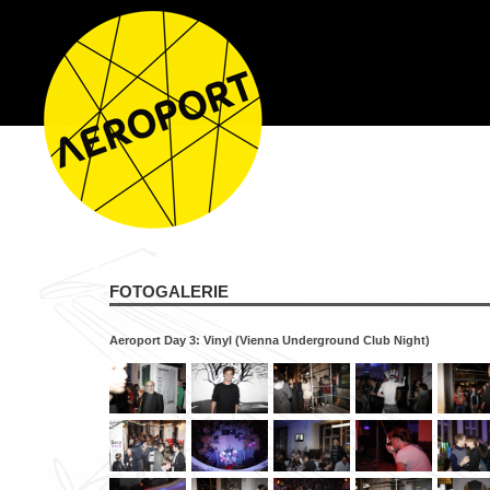
FOTOGALERIE
Aeroport Day 3: Vinyl (Vienna Underground Club Night)