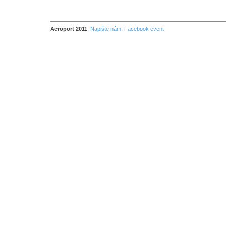
Aeroport 2011
,
Napište nám
,
Facebook event